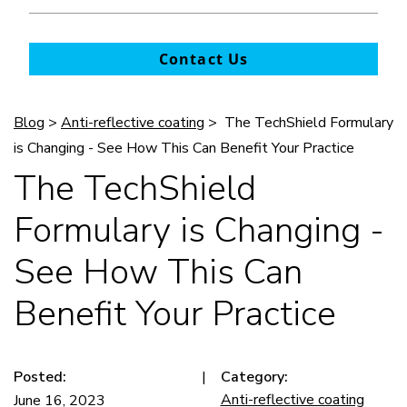
Contact Us
Blog
>
Anti-reflective coating
> The TechShield Formulary
is Changing - See How This Can Benefit Your Practice
The TechShield
Formulary is Changing -
See How This Can
Benefit Your Practice
Posted:
|
Category:
Anti-reflective coating
June 16, 2023