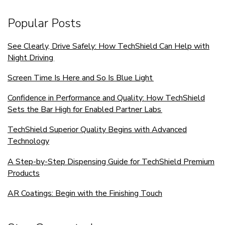
Popular Posts
See Clearly, Drive Safely: How TechShield Can Help with
Night Driving
Screen Time Is Here and So Is Blue Light
Confidence in Performance and Quality: How TechShield
Sets the Bar High for Enabled Partner Labs
TechShield Superior Quality Begins with Advanced
Technology
A Step-by-Step Dispensing Guide for TechShield Premium
Products
AR Coatings: Begin with the Finishing Touch