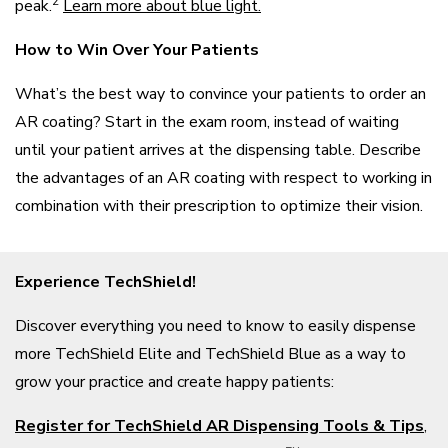
2
peak.
Learn more about blue light.
How to Win Over Your Patients
What’s the best way to convince your patients to order an
AR coating? Start in the exam room, instead of waiting
until your patient arrives at the dispensing table. Describe
the advantages of an AR coating with respect to working in
combination with their prescription to optimize their vision.
Experience TechShield!
Discover everything you need to know to easily dispense
more TechShield Elite and TechShield Blue as a way to
grow your practice and create happy patients:
Register for TechShield AR Dispensing Tools & Tips
,