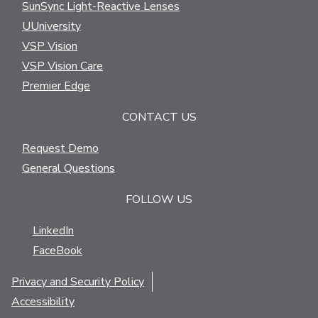
SunSync Light-Reactive Lenses
UUniversity
VSP Vision
VSP Vision Care
Premier Edge
CONTACT US
Request Demo
General Questions
FOLLOW US
LinkedIn
FaceBook
Privacy and Security Policy
Accessibility