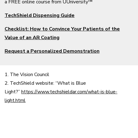
a FREE online course from UUniversity™
TechShield Dispensing Guide
Checklist: How to Convince Your Patients of the
Value of an AR Coating
Request a Personalized Demonstration
1. The Vision Council
2. TechShield website: “What is Blue
Light?”
https://www.techshieldar.com/what-is-blue-
light.html