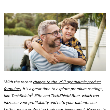
With the recent
change to the VSP ophthalmic product
formulary
, it’s a great time to explore premium coatings,
®
like TechShield
Elite and TechShield Blue, which can
increase your profitability and help your patients see
better, while protecting their lens investment. Read on to