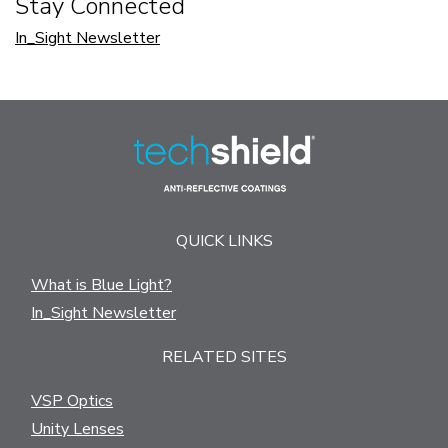
Stay Connected
In_Sight Newsletter
QUICK LINKS
What is Blue Light?
In_Sight Newsletter
RELATED SITES
VSP Optics
Unity Lenses