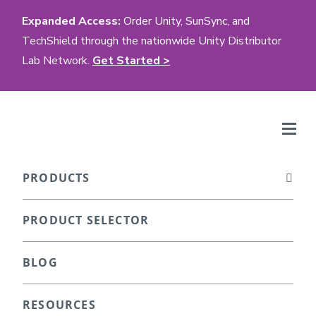
Expanded Access:
Order Unity, SunSync, and
TechShield through the nationwide Unity Distributor
Lab Network.
Get Started >
PRODUCTS
PRODUCT SELECTOR
BLOG
RESOURCES