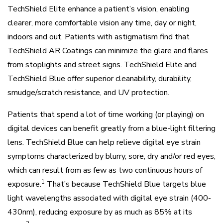
TechShield Elite enhance a patient’s vision, enabling
clearer, more comfortable vision any time, day or night,
indoors and out. Patients with astigmatism find that
TechShield AR Coatings can minimize the glare and flares
from stoplights and street signs. TechShield Elite and
TechShield Blue offer superior cleanability, durability,
smudge/scratch resistance, and UV protection.
Patients that spend a lot of time working (or playing) on
digital devices can benefit greatly from a blue-light filtering
lens. TechShield Blue can help relieve digital eye strain
symptoms characterized by blurry, sore, dry and/or red eyes,
which can result from as few as two continuous hours of
1
exposure.
That’s because TechShield Blue targets blue
light wavelengths associated with digital eye strain (400-
430nm), reducing exposure by as much as 85% at its