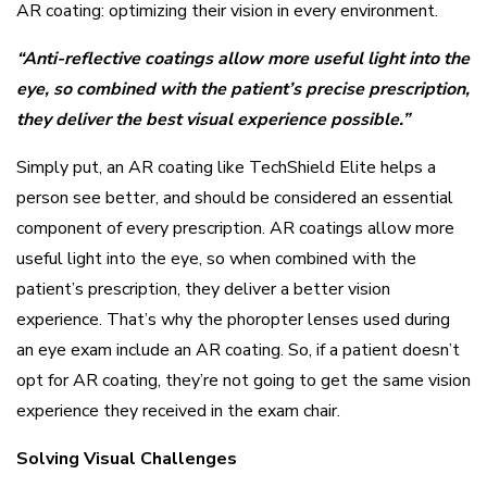
AR coating: optimizing their vision in every environment.
“Anti-reflective coatings allow more useful light into the
eye, so combined with the patient’s precise prescription,
they deliver the best visual experience possible.”
Simply put, an AR coating like TechShield Elite helps a
person see better, and should be considered an essential
component of every prescription. AR coatings allow more
useful light into the eye, so when combined with the
patient’s prescription, they deliver a better vision
experience. That’s why the phoropter lenses used during
an eye exam include an AR coating. So, if a patient doesn’t
opt for AR coating, they’re not going to get the same vision
experience they received in the exam chair.
Solving Visual Challenges