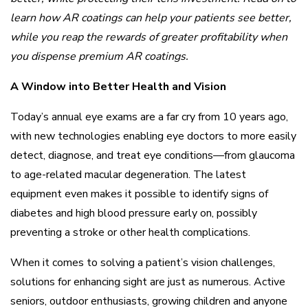
learn how AR coatings can help your patients see better,
while you reap the rewards of greater profitability when
you dispense premium AR coatings.
A Window into Better Health and Vision
Today’s annual eye exams are a far cry from 10 years ago,
with new technologies enabling eye doctors to more easily
detect, diagnose, and treat eye conditions—from glaucoma
to age-related macular degeneration. The latest
equipment even makes it possible to identify signs of
diabetes and high blood pressure early on, possibly
preventing a stroke or other health complications.
When it comes to solving a patient’s vision challenges,
solutions for enhancing sight are just as numerous. Active
seniors, outdoor enthusiasts, growing children and anyone