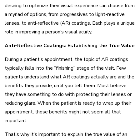
desiring to optimize their visual experience can choose from
a myriad of options, from progressives to light-reactive
lenses, to anti-reflective (AR) coatings. Each plays a unique
role in improving a person’s visual acuity.
Anti-Reflective Coatings: Establishing the True Value
During a patient’s appointment, the topic of AR coatings
typically falls into the “finishing” stage of the visit. Few
patients understand what AR coatings actually are and the
benefits they provide, until you tell them. Most believe
they have something to do with protecting their lenses or
reducing glare. When the patient is ready to wrap up their
appointment, those benefits might not seem all that
important.
That’s why it’s important to explain the true value of an