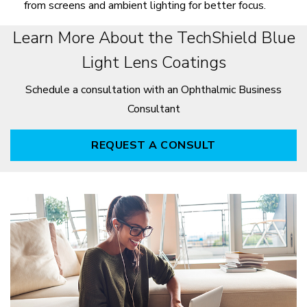
from screens and ambient lighting for better focus.
Learn More About the TechShield Blue
Light Lens Coatings
Schedule a consultation with an Ophthalmic Business
Consultant
REQUEST A CONSULT