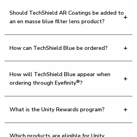
Should TechShield AR Coatings be added to
an en masse blue filter lens product?
How can TechShield Blue be ordered?
How will TechShield Blue appear when
®
ordering through Eyefinity
?
What is the Unity Rewards program?
Which products are eligible for Unity