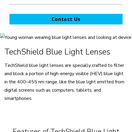
Contact Us
TechShield Blue Light Lenses
TechShield blue light lenses are specially crafted to filter
and block a portion of high-energy visible (HEV) blue light
in the 400–455 nm range, like the blue light emitted from
digital screens such as computers, tablets, and
smartphones.
Features of TechShield Blue Light