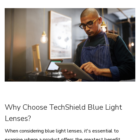
Why Choose TechShield Blue Light
Lenses?
When considering blue light lenses, it's essential to
examine where a product offers the greatest benefit.