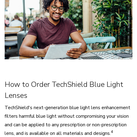
How to Order TechShield Blue Light
Lenses
TechShield's next-generation blue light lens enhancement
filters harmful blue light without compromising your vision
and can be applied to any prescription or non-prescription
4
lens, and is available on all materials and designs.