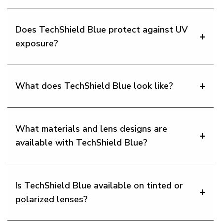
Does TechShield Blue protect against UV
exposure?
What does TechShield Blue look like?
What materials and lens designs are
available with TechShield Blue?
Is TechShield Blue available on tinted or
polarized lenses?