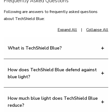
Frequently Asked Questions
​Following are answers to frequently asked questions
about TechShield Blue:
Expand All
|
Collapse All
What is TechShield Blue?
How does TechShield Blue defend against
blue light?
How much blue light does TechShield Blue
reduce?