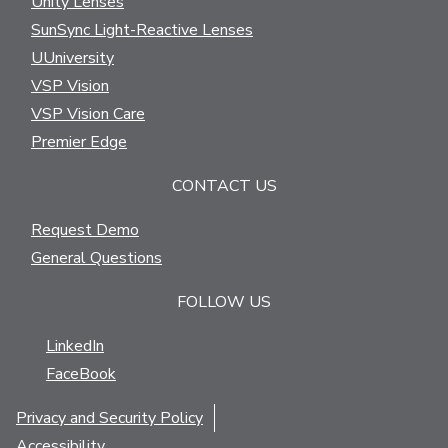
Unity Lenses
SunSync Light-Reactive Lenses
UUniversity
VSP Vision
VSP Vision Care
Premier Edge
CONTACT US
Request Demo
General Questions
FOLLOW US
LinkedIn
FaceBook
Privacy and Security Policy
Accessibility