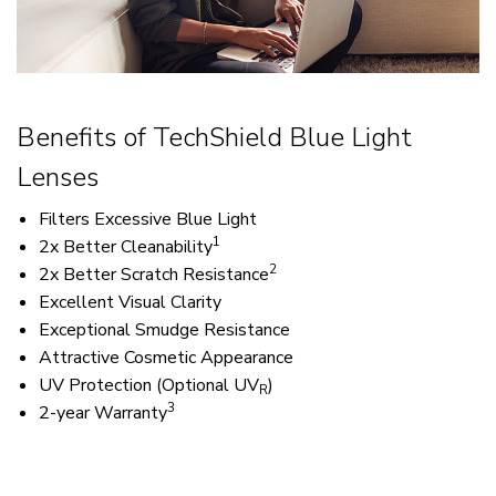
Benefits of TechShield Blue Light
Lenses
Filters Excessive Blue Light
1
2x Better Cleanability
2
2x Better Scratch Resistance
Excellent Visual Clarity
​Exceptional Smudge Resistance
Attractive Cosmetic Appearance
UV Protection (Optional UV
)
R
3
2-year Warranty