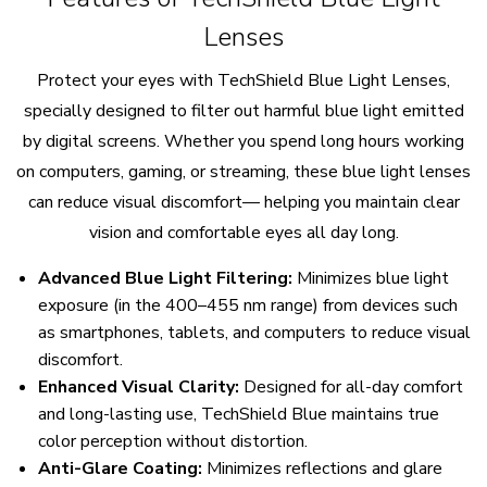
Lenses
Protect your eyes with TechShield Blue Light Lenses,
specially designed to filter out harmful blue light emitted
by digital screens. Whether you spend long hours working
on computers, gaming, or streaming, these blue light lenses
can reduce visual discomfort— helping you maintain clear
vision and comfortable eyes all day long.
Advanced Blue Light Filtering:
Minimizes blue light
exposure (in the 400–455 nm range) from devices such
as smartphones, tablets, and computers to reduce visual
discomfort.
Enhanced Visual Clarity:
Designed for all-day comfort
and long-lasting use, TechShield Blue maintains true
color perception without distortion.
Anti-Glare Coating:
Minimizes reflections and glare