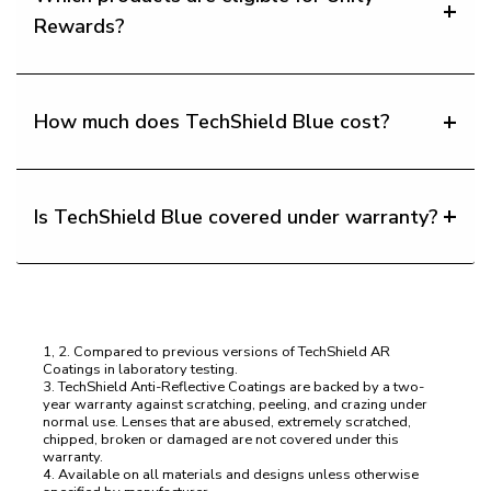
Rewards?
How much does TechShield Blue cost?
Is TechShield Blue covered under warranty?
1, 2. Compared to previous versions of TechShield AR
Coatings in laboratory testing.
3. TechShield Anti-Reflective Coatings are backed by a two-
year warranty against scratching, peeling, and crazing under
normal use. Lenses that are abused, extremely scratched,
chipped, broken or damaged are not covered under this
warranty.
4. Available on all materials and designs unless otherwise