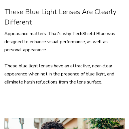
These Blue Light Lenses Are Clearly
Different
Appearance matters. That's why TechShield Blue was
designed to enhance visual performance, as well as
personal appearance.
​These blue light lenses have an attractive, near-clear
appearance when not in the presence of blue light, and
eliminate harsh reflections from the lens surface.​