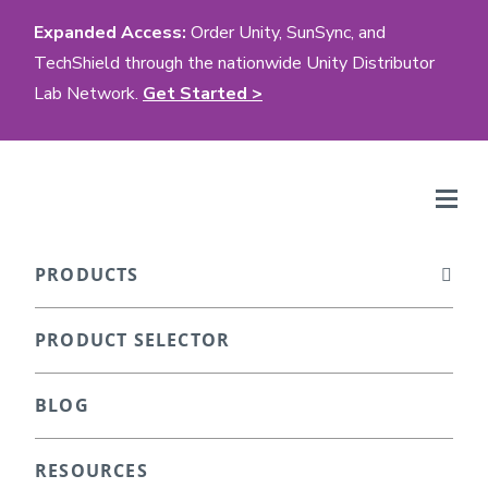
Expanded Access:
Order Unity, SunSync, and
TechShield through the nationwide Unity Distributor
Lab Network.
Get Started >
PRODUCTS
PRODUCT SELECTOR
BLOG
RESOURCES