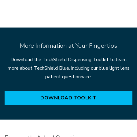
More Information at Your Fingertips
Download the TechShield Dispensing Toolkit to learn
more about TechShield Blue, including our blue light lens
patient questionnaire.
DOWNLOAD TOOLKIT