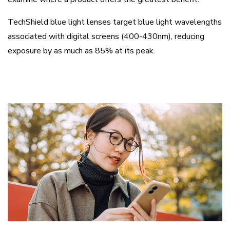
TechShield blue light lenses target blue light wavelengths
associated with digital screens (400-430nm), reducing
exposure by as much as 85% at its peak.