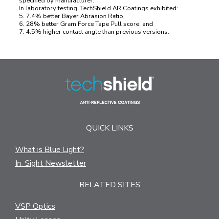
specified by manufacturer.
In laboratory testing, TechShield AR Coatings exhibited:
5. 7.4% better Bayer Abrasion Ratio,
6. 28% better Gram Force Tape Pull score, and
7. 4.5% higher contact angle than previous versions.
QUICK LINKS
What is Blue Light?
In_Sight Newsletter
RELATED SITES
VSP Optics